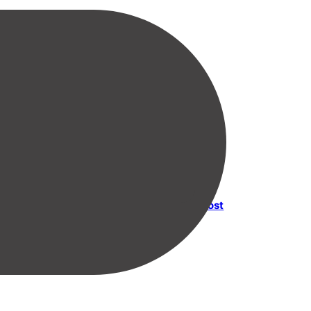
Next post