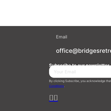
Email
office@bridgesretr
Subscribe to our newsletter
By clicking Subscribe, you acknowledge tha
Conditions
.