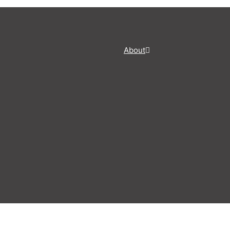
About
Share this post
NEWSLETTERS