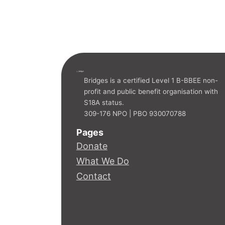
ridges
EDU
C
A
TION PROGRAMME
Bridges is a certified Level 1 B-BBEE non-
profit and public benefit organisation with
S18A status.
309-176 NPO | PBO 930070788
Pages
Donate
What We Do
Contact