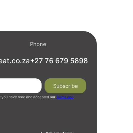
Phone
eat.co.za
+27 76 679 5898
t you have read and accepted our
Terms and