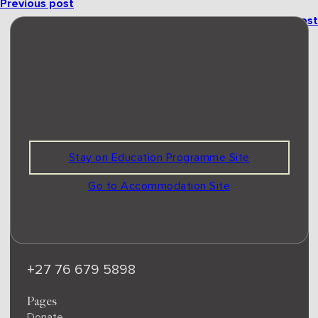
Previous post
Next post
ridges
Are you looking for the Bridges
Accommodation website?
EDU
C
A
TION PROGRAMME
Bridges is a certified Level 1 B-BBEE non-profit and
public benefit organisation with S18A status.
309-176 NPO | PBO 930070788
Stay on Education Programme Site
Email
Go to Accommodation Site
office@bridgesretreat.co.za
Phone
+27 76 679 5898
Pages
Donate